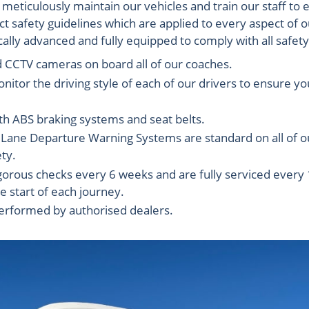
eticulously maintain our vehicles and train our staff to 
t safety guidelines which are applied to every aspect of 
ally advanced and fully equipped to comply with all safet
d CCTV cameras on board all of our coaches.
nitor the driving style of each of our drivers to ensure 
th ABS braking systems and seat belts.
ne Departure Warning Systems are standard on all of our
ty.
 rigorous checks every 6 weeks and are fully serviced ever
e start of each journey.
performed by authorised dealers.