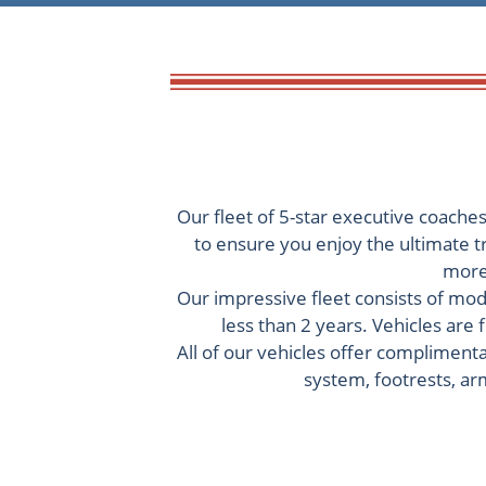
Our fleet of 5-star executive coache
to ensure you enjoy the ultimate t
more 
Our impressive fleet consists of mode
less than 2 years. Vehicles are
All of our vehicles offer complimenta
system, footrests, arm