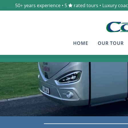
50+ years experience • 5
rated tours • Luxury coa
HOME
OUR TOUR