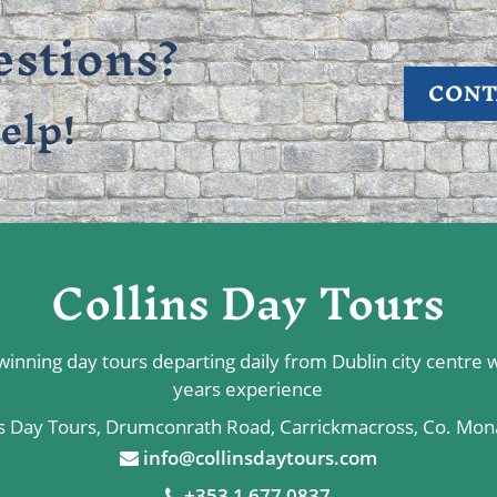
stions?
CONT
elp!
Collins Day Tours
inning day tours departing daily from Dublin city centre 
years experience
ns Day Tours, Drumconrath Road, Carrickmacross, Co. Mo
info@collinsdaytours.com
+353 1 677 0837