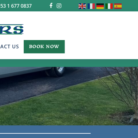
53 1 677 0837
BOOK NOW
ACT US