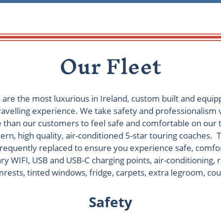
Our Fleet
s are the most luxurious in Ireland, custom built and equip
ravelling experience. We take safety and professionalism
than our customers to feel safe and comfortable on our 
rn, high quality, air-conditioned 5-star touring coaches. T
 frequently replaced to ensure you experience safe, comfo
ry WIFI, USB and USB-C charging points, air-conditioning, 
rests, tinted windows, fridge, carpets, extra legroom, cou
Safety