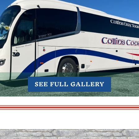
SEE FULL GALLERY