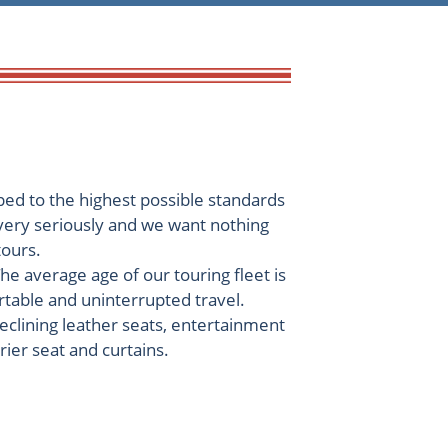
ped to the highest possible standards
 very seriously and we want nothing
tours.
he average age of our touring fleet is
rtable and uninterrupted travel.
reclining leather seats, entertainment
rier seat and curtains.