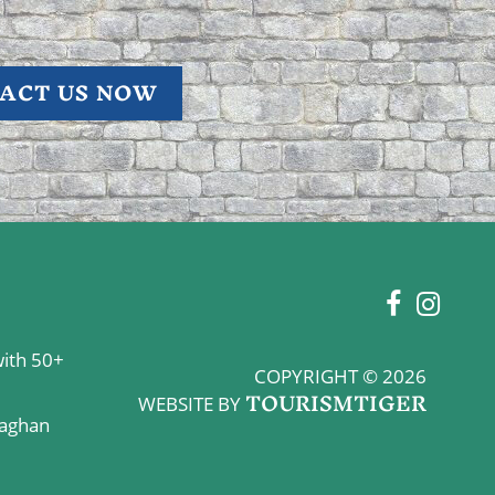
ACT US NOW
with 50+
COPYRIGHT © 2026
TOURISMTIGER
WEBSITE BY
naghan