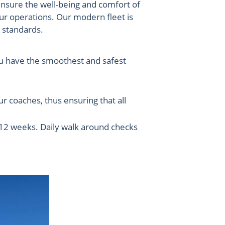
ensure the well-being and comfort of
our operations. Our modern fleet is
y standards.
you have the smoothest and safest
 coaches, thus ensuring that all
y 12 weeks. Daily walk around checks