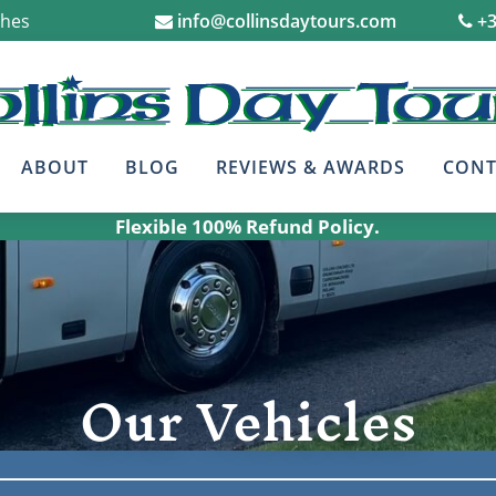
ches
info@collinsdaytours.com
+3
ABOUT
BLOG
REVIEWS & AWARDS
CONT
Flexible 100% Refund Policy.
Our Vehicles