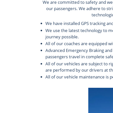
We are committed to safety and we m
our passengers. We adhere to stric
technologic
We have installed GPS tracking an
We use the latest technology to mo
journey possible.
All of our coaches are equipped wi
Advanced Emergency Braking and La
passengers travel in complete safe
All of our vehicles are subject to
are performed by our drivers at th
All of our vehicle maintenance is 