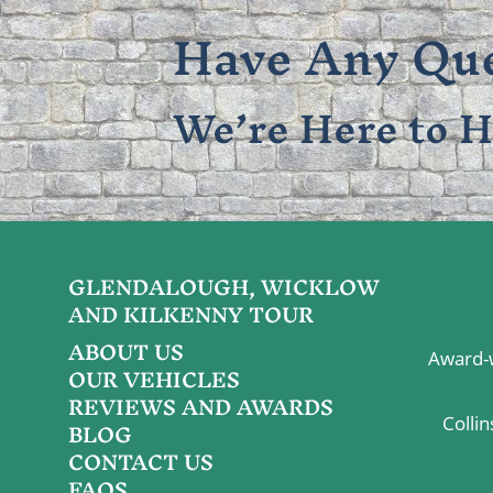
Have Any Que
We’re Here to H
GLENDALOUGH, WICKLOW
AND KILKENNY TOUR
ABOUT US
Award-w
OUR VEHICLES
REVIEWS AND AWARDS
BLOG
Colli
CONTACT US
FAQS